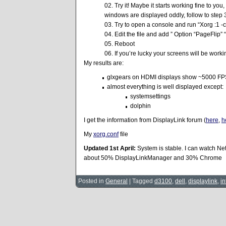
Try it! Maybe it starts working fine to you
windows are displayed oddly, follow to step 
Try to open a console and run “Xorg :1 -c
Edit the file and add ” Option “PageFlip” “
Reboot
If you’re lucky your screens will be worki
My results are:
glxgears on HDMI displays show ~5000 FPS
almost everything is well displayed except:
systemsettings
dolphin
I get the information from DisplayLink forum (
here
,
h
My
xorg.conf
file
Updated 1st April:
System is stable. I can watch Ne
about 50% DisplayLinkManager and 30% Chrome
Posted in
General
|
Tagged
d3100
,
dell
,
displaylink
,
in