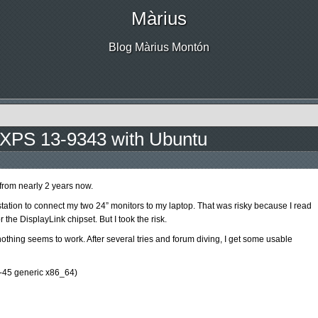
Màrius
Blog Màrius Montón
 XPS 13-9343 with Ubuntu
from nearly 2 years now.
ation to connect my two 24” monitors to my laptop. That was risky because I read
 the DisplayLink chipset. But I took the risk.
 nothing seems to work. After several tries and forum diving, I get some usable
.0-45 generic x86_64)