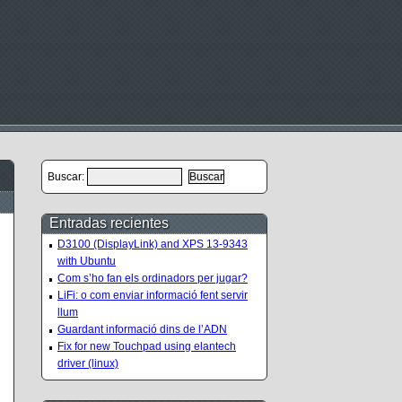
Buscar:
Entradas recientes
D3100 (DisplayLink) and XPS 13-9343
with Ubuntu
Com s’ho fan els ordinadors per jugar?
LiFi: o com enviar informació fent servir
llum
Guardant informació dins de l’ADN
Fix for new Touchpad using elantech
driver (linux)