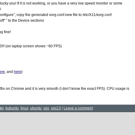
, lucky you! If it is not working, or you have a very low speed monitor or some
3
onfigure”, copy the generated xorg.conf.new file to /etc/X11/xorg.conf
off” ” to the Device sections
ng fine!
!!! (on laptop screen shows ~60 FPS)
ere
, and
here
)
tflix on Chrome and it is very smooth (I don’t know the exact FPS). CPU usage is
tel
,
kubuntu
,
linux
,
ubuntu
,
xps
,
xps13
|
Leave a comment