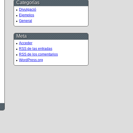
Categorías
Divulgació
Ejemplos
General
Meta
Acceder
RSS
de las entradas
RSS
de los comentarios
WordPress.org