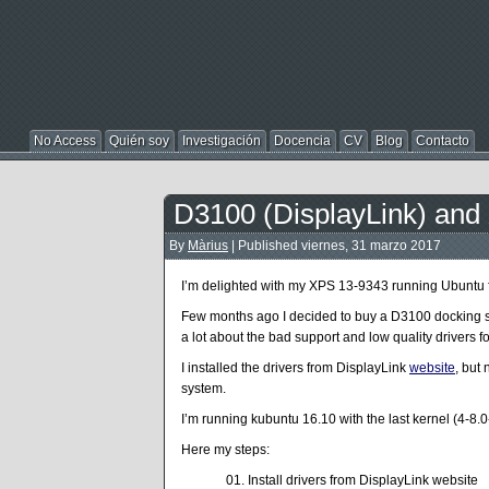
No Access
Quién soy
Investigación
Docencia
CV
Blog
Contacto
D3100 (DisplayLink) and
By
Màrius
|
Published
viernes, 31 marzo 2017
I’m delighted with my XPS 13-9343 running Ubuntu 
Few months ago I decided to buy a D3100 docking st
a lot about the bad support and low quality drivers for
I installed the drivers from DisplayLink
website
, but
system.
I’m running kubuntu 16.10 with the last kernel (4-8
Here my steps:
Install drivers from DisplayLink website