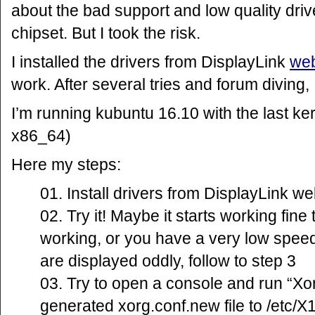
about the bad support and low quality driv
chipset. But I took the risk.
I installed the drivers from DisplayLink
web
work. After several tries and forum diving
I’m running kubuntu 16.10 with the last ke
x86_64)
Here my steps:
Install drivers from DisplayLink we
Try it! Maybe it starts working fine t
working, or you have a very low spe
are displayed oddly, follow to step 3
Try to open a console and run “Xor
generated xorg.conf.new file to /etc/X