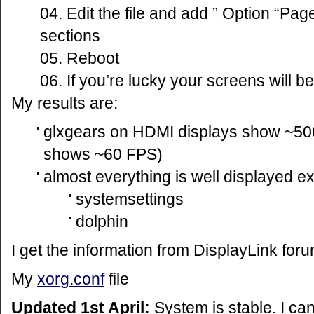
Edit the file and add ” Option “Page
sections
Reboot
If you’re lucky your screens will be
My results are:
glxgears on HDMI displays show ~500
shows ~60 FPS)
almost everything is well displayed e
systemsettings
dolphin
I get the information from DisplayLink foru
My
xorg.conf
file
Updated 1st April:
System is stable. I ca