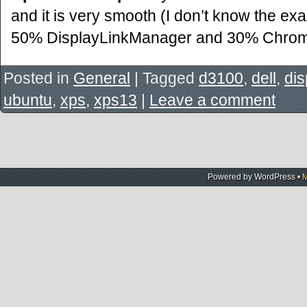
and it is very smooth (I don’t know the e
50% DisplayLinkManager and 30% Chro
Posted in
General
|
Tagged
d3100
,
dell
,
dis
ubuntu
,
xps
,
xps13
|
Leave a comment
Powered by
WordPress
•