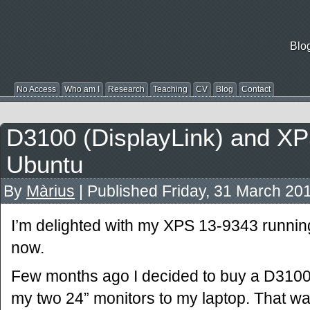
Blo
No Access
Who am I
Research
Teaching
CV
Blog
Contact
D3100 (DisplayLink) and XP
Ubuntu
By
Màrius
|
Published
Friday, 31 March 20
I’m delighted with my XPS 13-9343 runnin
now.
Few months ago I decided to buy a D3100 
my two 24” monitors to my laptop. That was